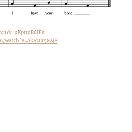
tch?v=pKpftoR8JFk
m/
watch?v=Aka2Cr58ZJ8