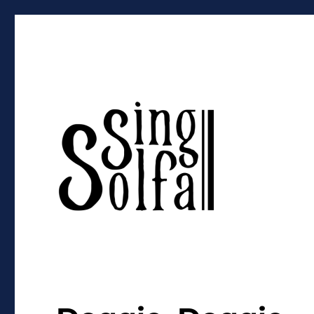
Sing Solfa