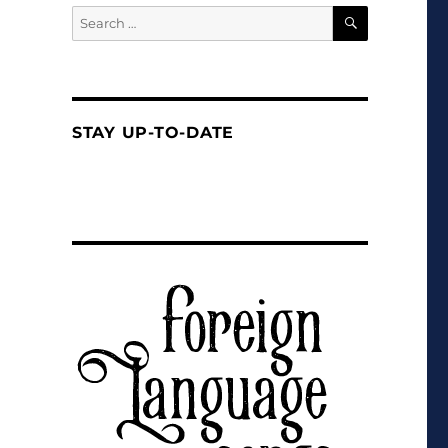
SEARCH
Search
for:
STAY UP-TO-DATE