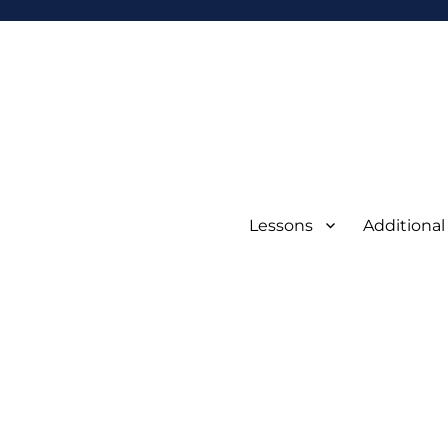
Lessons
Additional