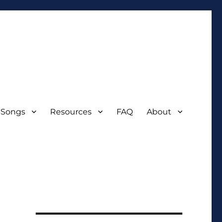
 Songs
Resources
FAQ
About