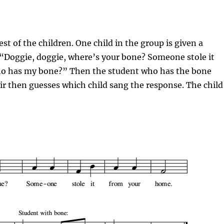
est of the children. One child in the group is given a
 “
Doggie
,
doggie
, where’s your bone? Someone stole it
o has my bone?” Then the student who has the bone
air then guesses which child sang the response. The child