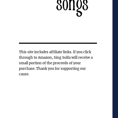
This site includes affiliate links. If you click
through to Amazon, Sing Solfa will receive a
small portion of the proceeds of your
purchase. Thank you for supporting our
cause.