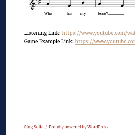
Listening Link:
https://www.youtube.com/
wa
Game Example Link:
https://www.youtube.co
Sing Solfa
Proudly powered by WordPress