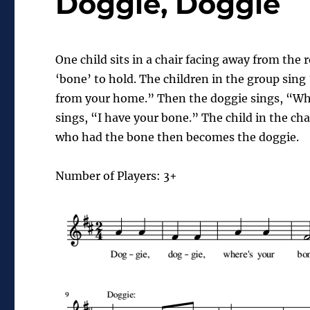
Doggie, Doggie
One child sits in a chair facing away from the r
‘bone’ to hold. The children in the group sing
from your home.” Then the
doggie
sings, “Wh
sings, “I have your bone.” The child in the ch
who had the bone then becomes the
doggie
.
Number of Players: 3+