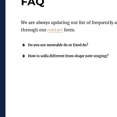
FAQ
We are always updating our list of frequently a
through our
contact
form.
Do you use moveable do or fixed do?
How is solfa different from shape note singing?