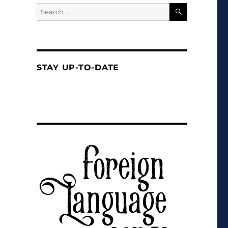
SEARCH
Search
for:
STAY UP-TO-DATE