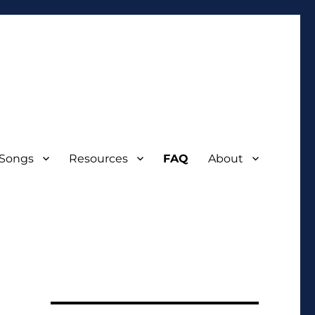
 Songs
Resources
FAQ
About