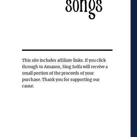
This site includes affiliate links. If you click
through to Amazon, Sing Solfa will receive a
small portion of the proceeds of your
purchase. Thank you for supporting our
cause.