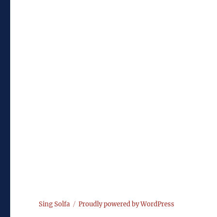
Sing Solfa
Proudly powered by WordPress