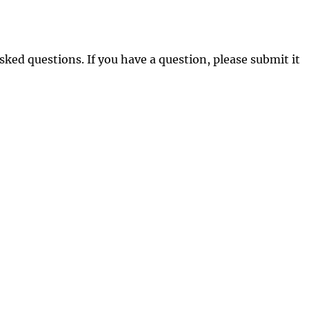
sked questions. If you have a question, please submit it