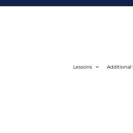
Lessons
Additional