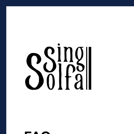
Sing Solfa