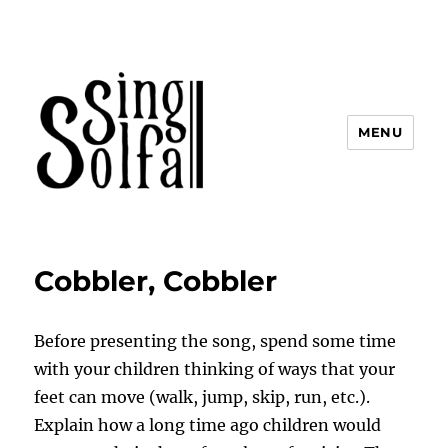
MENU
Sing Solfa
Cobbler, Cobbler
Before presenting the song, spend some time
with your children thinking of ways that your
feet can move (walk, jump, skip, run, etc.).
Explain how a long time ago children would