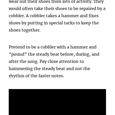
wear out their shoes from lots of activity. They
would often take their shoes to be repaired by a
cobbler
. A
cobbler
takes a hammer and fixes
shoes by putting in special tacks to keep the
shoes together.
Pretend to be a
cobbler
with a hammer and
“pound” the steady beat before, during, and
after the song. Pay close attention to
hammering the steady beat and not the
rhythm of the faster notes.