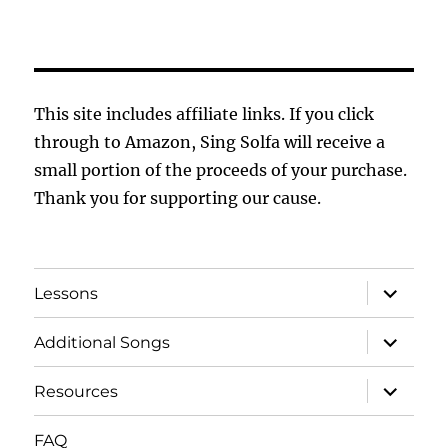
This site includes affiliate links. If you click
through to Amazon, Sing Solfa will receive a
small portion of the proceeds of your purchase.
Thank you for supporting our cause.
expand
Lessons
child
menu
expand
Additional Songs
child
menu
expand
Resources
child
menu
FAQ