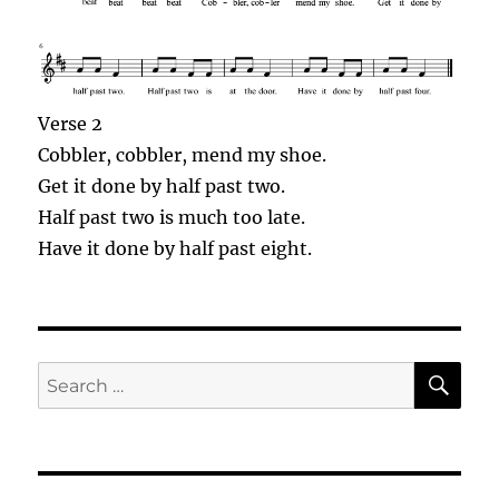
Verse 2
Cobbler
,
cobbler
, mend my shoe.
Get it done by half past two.
Half past two is much too late.
Have it done by half past eight.
SE
Search
for: