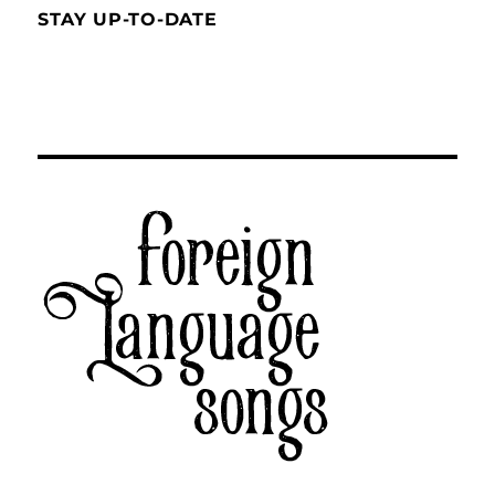
STAY UP-TO-DATE