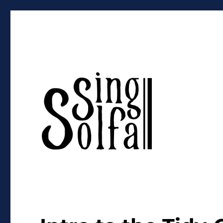
Sing Solfa