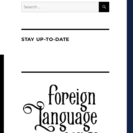
SEARCH
Search
for:
STAY UP-TO-DATE