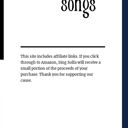
This site includes affiliate links. If you click
through to Amazon, Sing Solfa will receive a
small portion of the proceeds of your
purchase. Thank you for supporting our
cause.