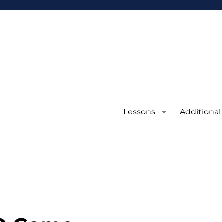
Lessons
Additional