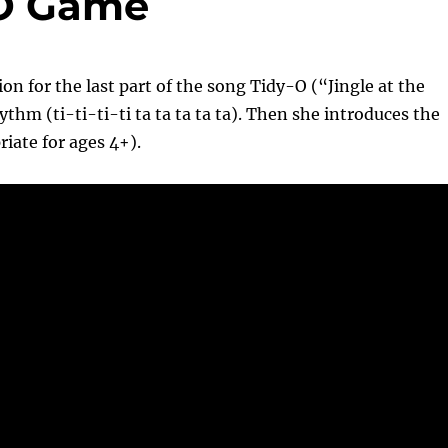
-O Game
on for the last part of the song Tidy-O (“Jingle at the
hm (ti-ti-ti-ti ta ta ta ta ta). Then she introduces the
riate for ages 4+).