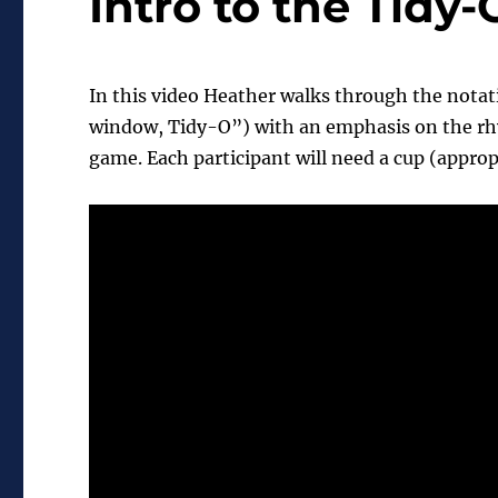
Intro to the Tidy
In this video Heather walks through the notati
window, Tidy-O”) with an emphasis on the rhyt
game. Each participant will need a cup (approp