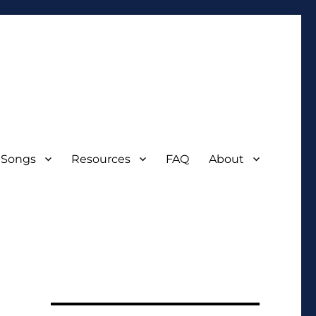
 Songs
Resources
FAQ
About