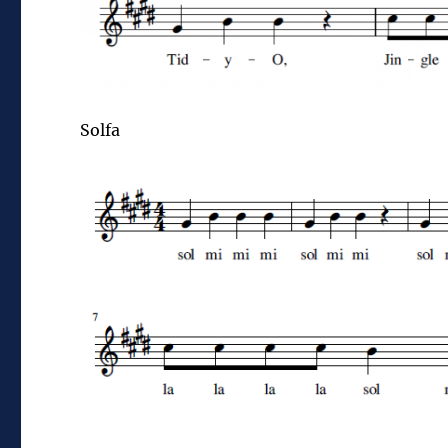
Solfa