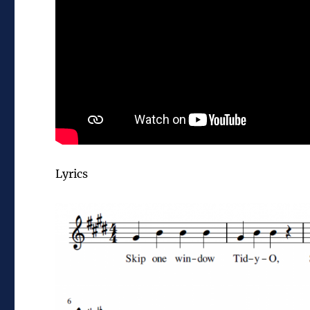
Lyrics